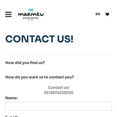
EN
CONTACT US!
How did you find us?
How do you want us to contact you?
Contact us!
5513974200150
Name: