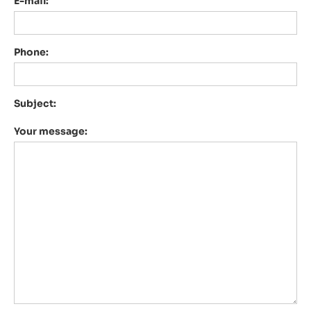
E-mail:
Phone:
Subject:
Your message: