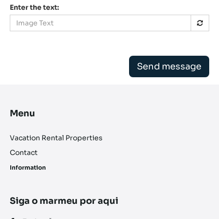
Enter the text:
Send message
Menu
Vacation Rental Properties
Contact
Information
Siga o marmeu por aqui